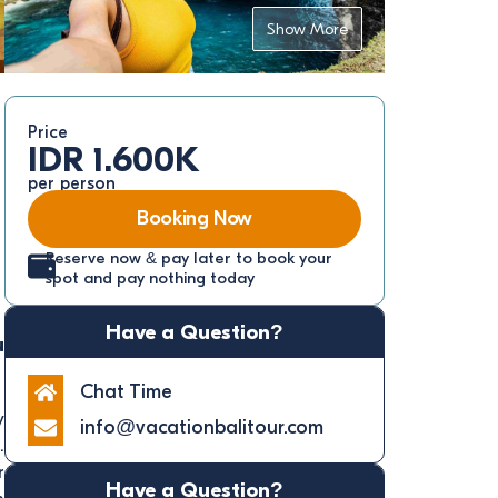
Show More
Price
IDR 1.600K
per person
Booking Now
Reserve now & pay later to book your
spot and pay nothing today
Have a Question?
u
Chat Time
y
info@vacationbalitour.com
.
r
Have a Question?