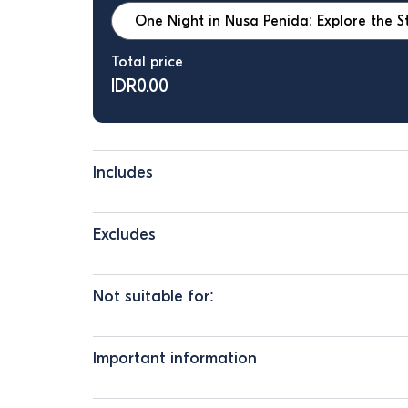
Total price
IDR
0.00
Includes
Excludes
Not suitable for:
Important information