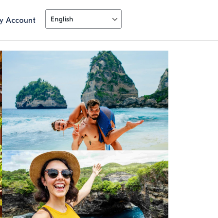
y Account