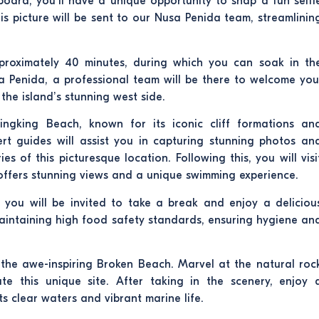
oard, you’ll have a unique opportunity to snap a fun selfi
is picture will be sent to our Nusa Penida team, streamlinin
pproximately 40 minutes, during which you can soak in th
 Penida, a professional team will be there to welcome you
the island’s stunning west side.
lingking Beach, known for its iconic cliff formations an
rt guides will assist you in capturing stunning photos an
 of this picturesque location. Following this, you will visi
t offers stunning views and a unique swimming experience.
, you will be invited to take a break and enjoy a deliciou
 maintaining high food safety standards, ensuring hygiene an
t the awe-inspiring Broken Beach. Marvel at the natural roc
e this unique site. After taking in the scenery, enjoy 
s clear waters and vibrant marine life.