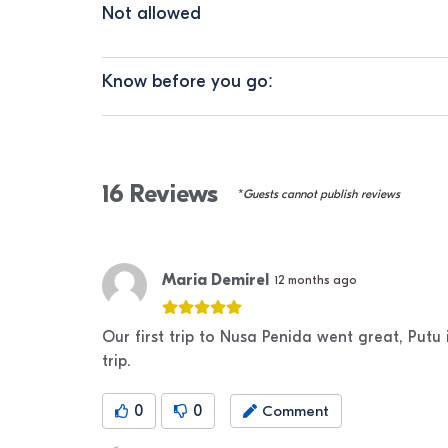
Not allowed
Know before you go:
16
Reviews
*Guests cannot publish reviews
Maria Demirel
12 months ago
Our first trip to Nusa Penida went great, Putu
trip.
0
0
Comment