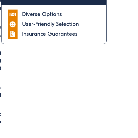
e
g
Diverse Options
User-Friendly Selection
e
Insurance Guarantees
,
d
d
t
s
d
k
a