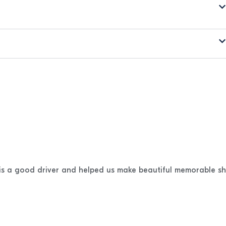
 is a good driver and helped us make beautiful memorable sh