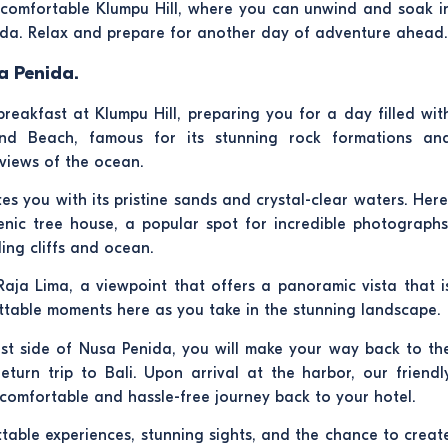
e comfortable Klumpu Hill, where you can unwind and soak i
da. Relax and prepare for another day of adventure ahead.
a Penida.
reakfast at Klumpu Hill, preparing you for a day filled wit
ond Beach, famous for its stunning rock formations an
 views of the ocean.
es you with its pristine sands and crystal-clear waters. Here
enic tree house, a popular spot for incredible photographs
ing cliffs and ocean.
 Raja Lima, a viewpoint that offers a panoramic vista that i
ttable moments here as you take in the stunning landscape.
east side of Nusa Penida, you will make your way back to th
turn trip to Bali. Upon arrival at the harbor, our friendl
a comfortable and hassle-free journey back to your hotel.
able experiences, stunning sights, and the chance to creat