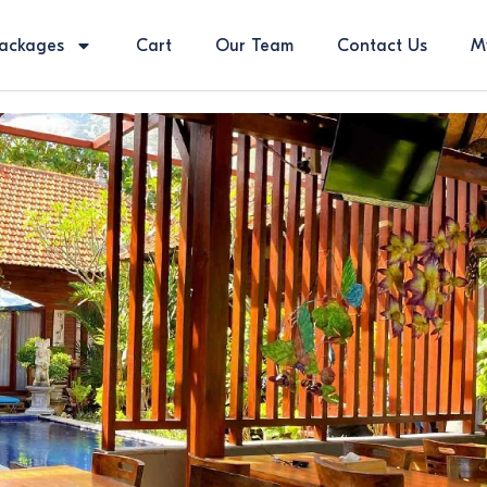
ackages
Cart
Our Team
Contact Us
M