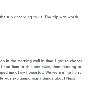
the trip according to us. The trip was worth
n in the morning well in time. I got to choose
I had time to chill and swim, then heading to
opped me at my homestay. We were in no hurry
 He was explaining many things about Nusa