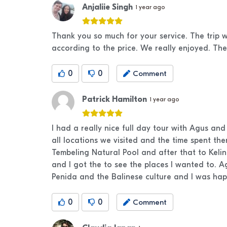
Anjaliie Singh
1 year ago
Thank you so much for your service. The trip w
according to the price. We really enjoyed. The
0
0
Comment
Patrick Hamilton
1 year ago
I had a really nice full day tour with Agus an
all locations we visited and the time spent th
Tembeling Natural Pool and after that to Kel
and I got the to see the places I wanted to. 
Penida and the Balinese culture and I was ha
0
0
Comment