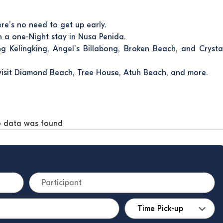
ere’s no need to get up early.
th a one-Night stay in Nusa Penida.
ing Kelingking, Angel’s Billabong, Broken Beach, and Crysta
visit Diamond Beach, Tree House, Atuh Beach, and more.
 data was found