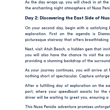
As the day wraps up, you will check in at th
the enchanting night atmosphere of Nusa Peni
Day 2: Discovering the East Side of Nus
On your second day, begin with a satisfying b
exploration. First on the agenda is Diam
picturesque stairway that offers breathtaking
Next, visit Atuh Beach, a hidden gem that invit
you will also have the chance to visit the sc
providing a stunning backdrop of the surround
As your journey continues, you will arrive at
nothing short of spectacular. Capture unforge
After a fulfilling day of exploration on the 
port, where your speedboat awaits for the re
driver will be waiting to greet you, ensuring 
This Nusa Penida adventure promises unforgett