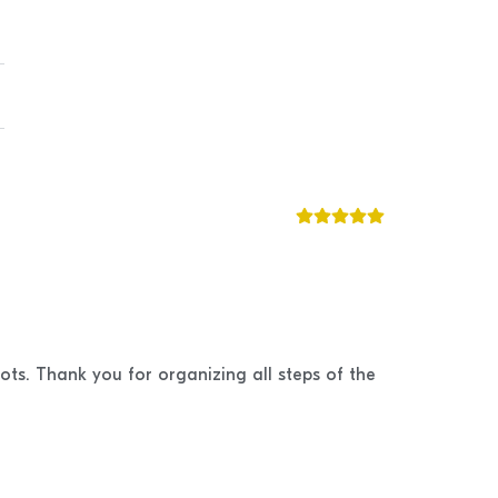
ots. Thank you for organizing all steps of the