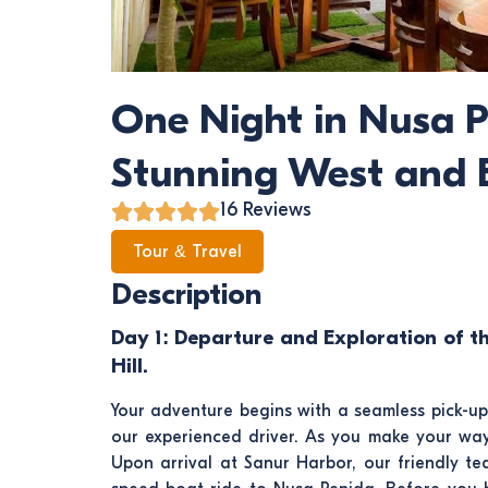
One Night in Nusa P
Stunning West and E
16 Reviews
Tour & Travel
Description
Day 1: Departure and Exploration of t
Hill.
Your adventure begins with a seamless pick-u
our experienced driver. As you make your way 
Upon arrival at Sanur Harbor, our friendly te