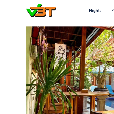
Flights
P