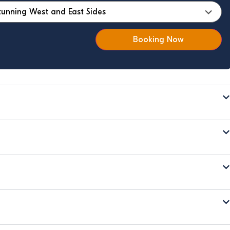
Booking Now