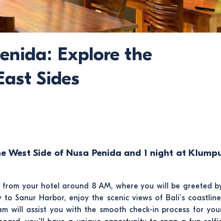
enida: Explore the
ast Sides
he West Side of Nusa Penida and 1 night at Klump
p from your hotel around 8 AM, where you will be greeted b
to Sanur Harbor, enjoy the scenic views of Bali’s coastline
am will assist you with the smooth check-in process for you