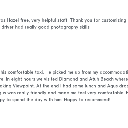
as Hazel free, very helpful staff. Thank you for customizing 
 driver had really good photography skills.
d his comfortable taxi. He picked me up from my accommodatio
ere. In eight hours we visited Diamond and Atuh Beach where 
ingking Viewpoint. At the end I had some lunch and Agus dr
Agus was really friendly and made me feel very comfortable.
ppy to spend the day with him. Happy to recommend!