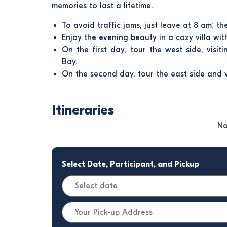
memories to last a lifetime.
To avoid traffic jams, just leave at 8 am; th
Enjoy the evening beauty in a cozy villa wi
On the first day, tour the west side, visit
Bay.
On the second day, tour the east side and 
Itineraries
No
Select Date, Participant, and Pickup