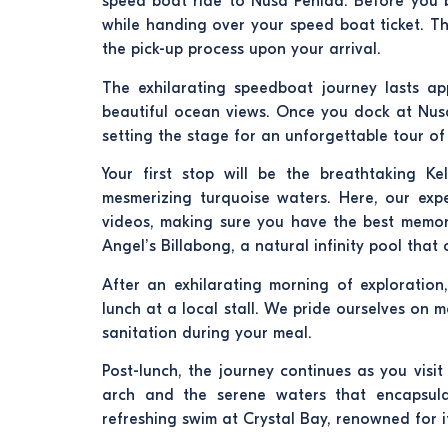
speed boat ride to Nusa Penida. Before you b
while handing over your speed boat ticket. Th
the pick-up process upon your arrival.
The exhilarating speedboat journey lasts a
beautiful ocean views. Once you dock at Nusa
setting the stage for an unforgettable tour of 
Your first stop will be the breathtaking Ke
mesmerizing turquoise waters. Here, our expe
videos, making sure you have the best memories
Angel’s Billabong, a natural infinity pool tha
After an exhilarating morning of exploration
lunch at a local stall. We pride ourselves on
sanitation during your meal.
Post-lunch, the journey continues as you visi
arch and the serene waters that encapsulat
refreshing swim at Crystal Bay, renowned for it