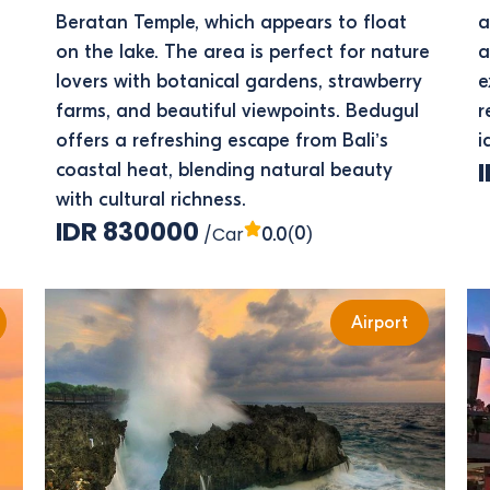
Beratan Temple, which appears to float
a
on the lake. The area is perfect for nature
a
lovers with botanical gardens, strawberry
e
farms, and beautiful viewpoints. Bedugul
r
offers a refreshing escape from Bali’s
i
coastal heat, blending natural beauty
with cultural richness.
IDR 830000
/Car
(0)
0.0
Airport