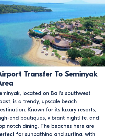
Airport Transfer To Seminyak
Area
eminyak, located on Bali’s southwest
oast, is a trendy, upscale beach
estination. Known for its luxury resorts,
igh-end boutiques, vibrant nightlife, and
op notch dining. The beaches here are
erfect for sunbathing and surfing, with