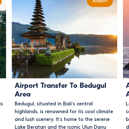
Airport
Airport Transfer To Bedugul
Area
is
Bedugul, situated in Bali’s central
L
highlands, is renowned for its cool climate
c
and lush scenery. It’s home to the serene
b
Lake Beratan and the iconic Ulun Danu
d