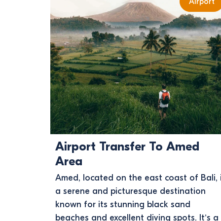
Airport
Airport Transfer To Amed
Area
Amed, located on the east coast of Bali, 
a serene and picturesque destination
known for its stunning black sand
beaches and excellent diving spots. It’s a