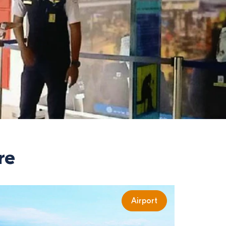
re
Airport