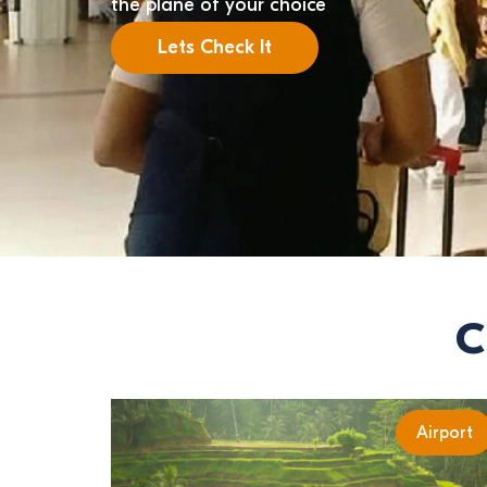
the plane of your choice
Lets Check It
C
Airport