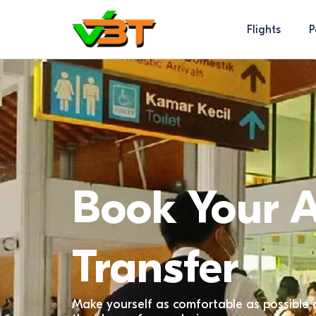
Flights
P
Book Your A
Transfer
Make yourself as comfortable as possible 