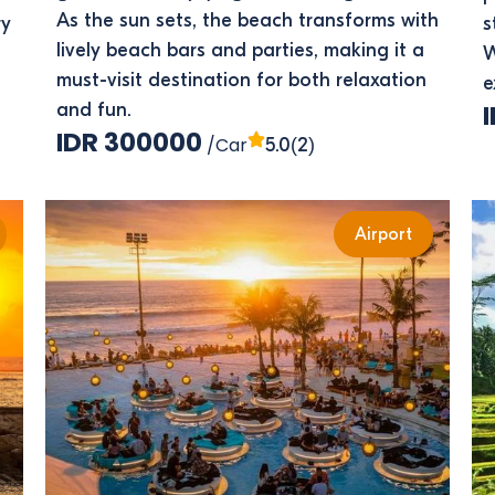
As the sun sets, the beach transforms with
ry
s
lively beach bars and parties, making it a
W
must-visit destination for both relaxation
e
and fun.
IDR 300000
/Car
(2)
5.0
Airport