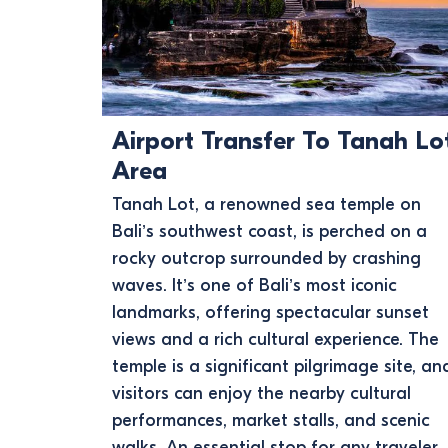
Airport Transfer To Tanah Lo
Area
Tanah Lot, a renowned sea temple on
Bali’s southwest coast, is perched on a
rocky outcrop surrounded by crashing
waves. It’s one of Bali’s most iconic
landmarks, offering spectacular sunset
views and a rich cultural experience. The
temple is a significant pilgrimage site, an
visitors can enjoy the nearby cultural
performances, market stalls, and scenic
walks. An essential stop for any traveler