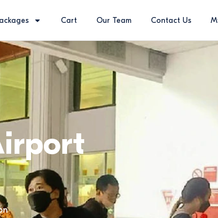
ackages
Cart
Our Team
Contact Us
M
irport
on