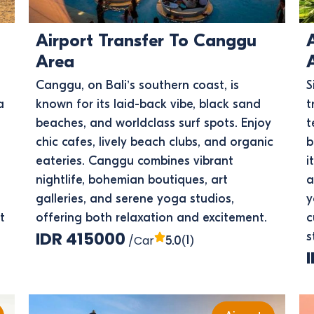
Airport Transfer To Canggu
Area
Canggu, on Bali’s southern coast, is
S
a
known for its laid-back vibe, black sand
t
beaches, and worldclass surf spots. Enjoy
t
chic cafes, lively beach clubs, and organic
b
eateries. Canggu combines vibrant
i
nightlife, bohemian boutiques, art
a
galleries, and serene yoga studios,
y
t
offering both relaxation and excitement.
c
IDR 415000
s
/Car
(1)
5.0