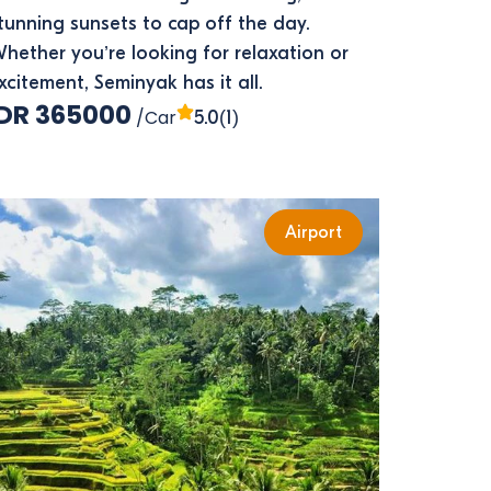
tunning sunsets to cap off the day.
hether you’re looking for relaxation or
xcitement, Seminyak has it all.
IDR 365000
/Car
(1)
5.0
Airport