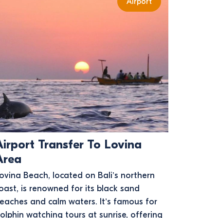
Airport
Airport Transfer To Lovina
Area
ovina Beach, located on Bali’s northern
oast, is renowned for its black sand
eaches and calm waters. It’s famous for
olphin watching tours at sunrise, offering