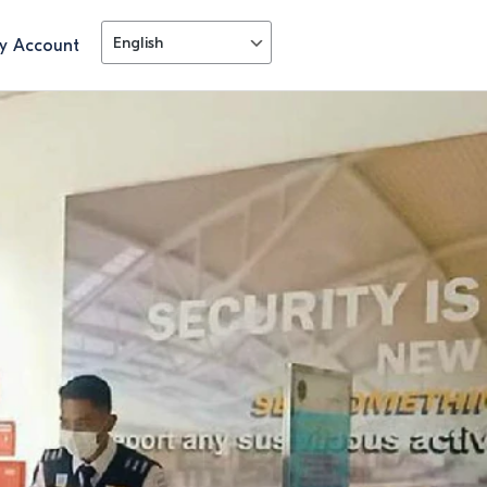
y Account