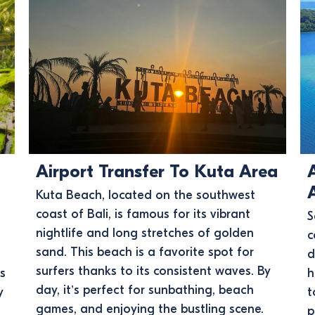
Airport Transfer To Kuta Area
Kuta Beach, located on the southwest
coast of Bali, is famous for its vibrant
S
nightlife and long stretches of golden
c
sand. This beach is a favorite spot for
d
surfers thanks to its consistent waves. By
ss
h
day, it’s perfect for sunbathing, beach
y
t
games, and enjoying the bustling scene.
p