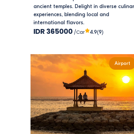
ancient temples. Delight in diverse culina
experiences, blending local and
international flavors.
IDR 365000
/Car
(9)
4.9
Airport