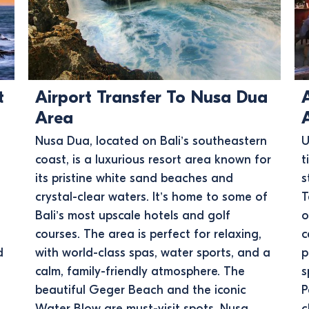
t
Airport Transfer To Nusa Dua
Area
Nusa Dua, located on Bali’s southeastern
U
coast, is a luxurious resort area known for
t
its pristine white sand beaches and
s
crystal-clear waters. It’s home to some of
T
Bali’s most upscale hotels and golf
o
courses. The area is perfect for relaxing,
c
d
with world-class spas, water sports, and a
p
calm, family-friendly atmosphere. The
s
beautiful Geger Beach and the iconic
P
Water Blow are must-visit spots. Nusa
c