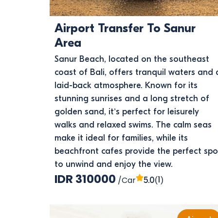
Airport Transfer To Sanur
Area
Sanur Beach, located on the southeast
coast of Bali, offers tranquil waters and 
laid-back atmosphere. Known for its
stunning sunrises and a long stretch of
golden sand, it’s perfect for leisurely
walks and relaxed swims. The calm seas
make it ideal for families, while its
beachfront cafes provide the perfect spo
to unwind and enjoy the view.
IDR 310000
/Car
(1)
5.0