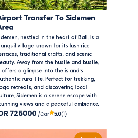
Airport Transfer To Sidemen
Area
idemen, nestled in the heart of Bali, is a
ranquil village known for its lush rice
erraces, traditional crafts, and scenic
eauty. Away from the hustle and bustle,
t offers a glimpse into the island’s
uthentic rural life. Perfect for trekking,
oga retreats, and discovering local
ulture, Sidemen is a serene escape with
tunning views and a peaceful ambiance.
IDR 725000
/Car
(1)
5.0