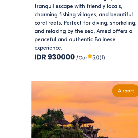
tranquil escape with friendly locals,
charming fishing villages, and beautiful
coral reefs. Perfect for diving, snorkeling,
and relaxing by the sea, Amed offers a
peaceful and authentic Balinese
experience.
IDR 930000
/Car
(1)
5.0
Airport