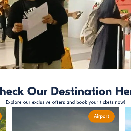
heck Our Destination He
Explore our exclusive offers and book your tickets now!
Airport