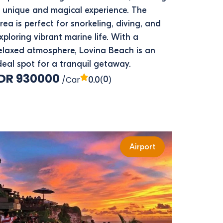
 unique and magical experience. The
rea is perfect for snorkeling, diving, and
xploring vibrant marine life. With a
elaxed atmosphere, Lovina Beach is an
deal spot for a tranquil getaway.
IDR 930000
/Car
(0)
0.0
Airport