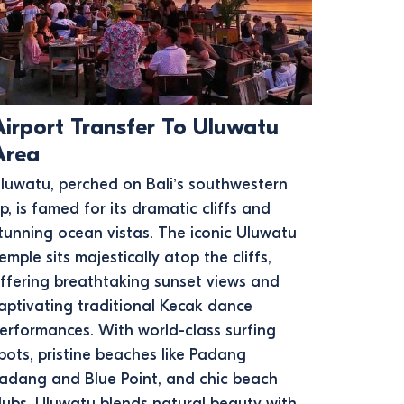
Airport Transfer To Uluwatu
Area
luwatu, perched on Bali’s southwestern
ip, is famed for its dramatic cliffs and
tunning ocean vistas. The iconic Uluwatu
emple sits majestically atop the cliffs,
ffering breathtaking sunset views and
aptivating traditional Kecak dance
erformances. With world-class surfing
pots, pristine beaches like Padang
adang and Blue Point, and chic beach
lubs, Uluwatu blends natural beauty with