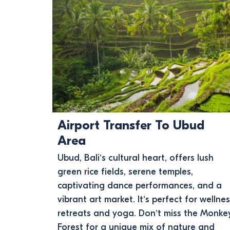
Airport Transfer To Ubud
Area
Ubud, Bali’s cultural heart, offers lush
green rice fields, serene temples,
captivating dance performances, and a
vibrant art market. It’s perfect for wellne
retreats and yoga. Don’t miss the Monke
Forest for a unique mix of nature and